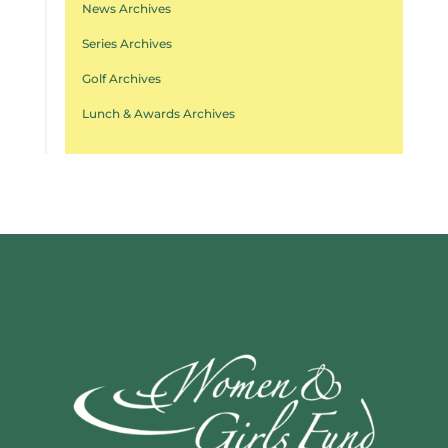
News Archives
Series Archives
Golf Archives
Lunch & Awards Archives