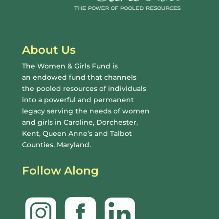
About Us
The Women & Girls Fund is
an endowed fund that channels
the pooled resources of individuals
into a powerful and permanent
legacy serving the needs of women
and girls in Caroline, Dorchester,
Kent, Queen Anne’s and Talbot
Counties, Maryland.
Follow Along