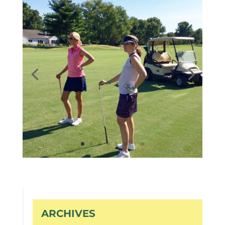
ARCHIVES