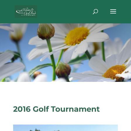
2016 Golf Tournament